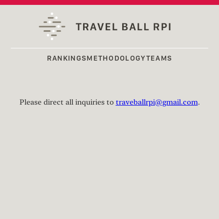
RANKINGS
METHODOLOGY
TEAMS
Please direct all inquiries to
traveballrpi@gmail.com
.